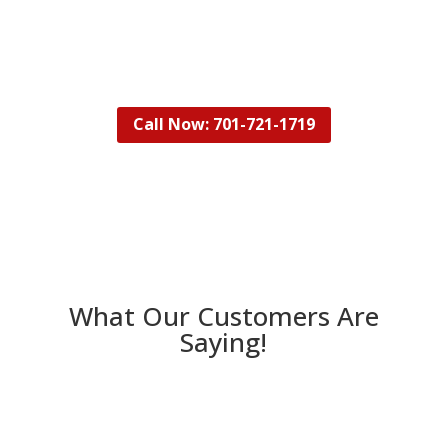
your property so that it looks and feels like
new!
Call Now: 701-721-1719
What Our Customers Are
Saying!