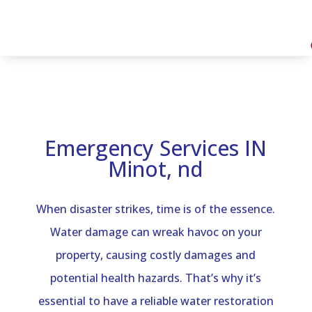
Emergency Services IN
Minot, nd
When disaster strikes, time is of the essence.
Water damage can wreak havoc on your
property, causing costly damages and
potential health hazards. That’s why it’s
essential to have a reliable water restoration