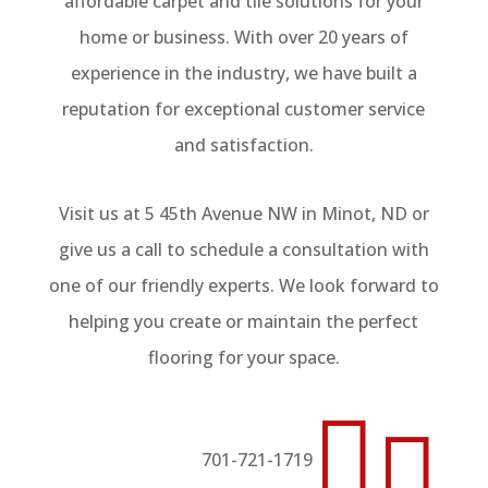
affordable carpet and tile solutions for your
home or business. With over 20 years of
experience in the industry, we have built a
reputation for exceptional customer service
and satisfaction.
Visit us at 5 45th Avenue NW in Minot, ND or
give us a call to schedule a consultation with
one of our friendly experts. We look forward to
helping you create or maintain the perfect
flooring for your space.


701-721-1719