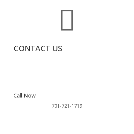

CONTACT US
Call Now
701-721-1719