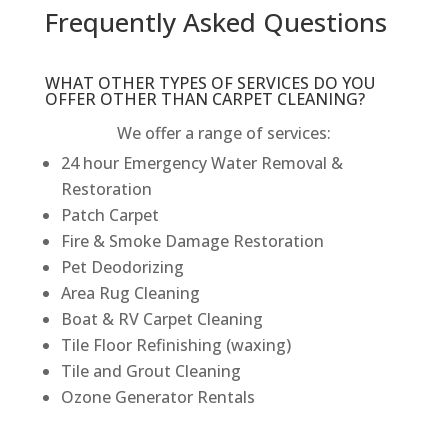
Frequently Asked Questions
WHAT OTHER TYPES OF SERVICES DO YOU
OFFER OTHER THAN CARPET CLEANING?
We offer a range of services:
24 hour Emergency Water Removal &
Restoration
Patch Carpet
Fire & Smoke Damage Restoration
Pet Deodorizing
Area Rug Cleaning
Boat & RV Carpet Cleaning
Tile Floor Refinishing (waxing)
Tile and Grout Cleaning
Ozone Generator Rentals