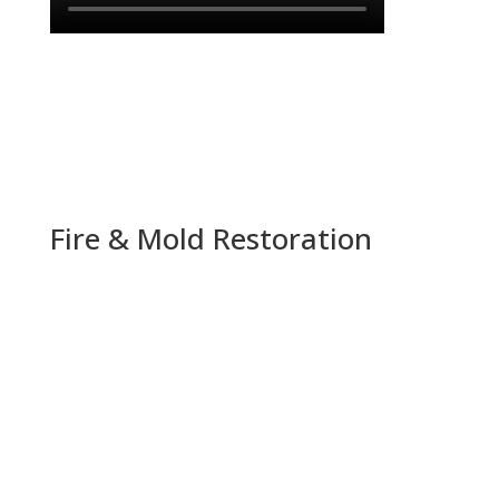
Fire & Mold Restoration
“Best in the business, hands down. Always
reliable and dependable and quick to respond.
They are the only company in town that has
been quick to access damage and follow
through with the clean up.
Highly recommend!”