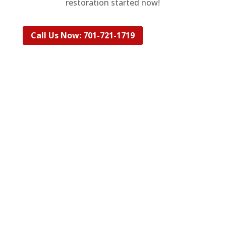
restoration
started now!
Call Us Now: 701-721-1719