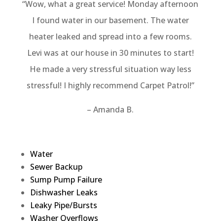
“Wow, what a great service! Monday afternoon
I found water in our basement. The water
heater leaked and spread into a few rooms.
Levi was at our house in 30 minutes to start!
He made a very stressful situation way less
stressful! I highly recommend Carpet Patrol!”
– Amanda B.
Water
Sewer Backup
Sump Pump Failure
Dishwasher Leaks
Leaky Pipe/Bursts
Washer Overflows