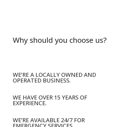
Why should you choose us?
WE’RE A LOCALLY OWNED AND
OPERATED BUSINESS.
WE HAVE OVER 15 YEARS OF
EXPERIENCE.
WE’RE AVAILABLE 24/7 FOR
EMERGENCY SERVICES.