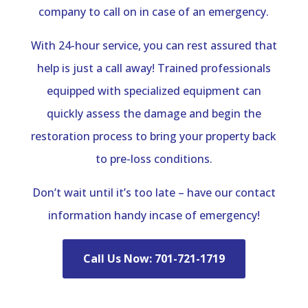
company to call on in case of an emergency.
With 24-hour service, you can rest assured that
help is just a call away! Trained professionals
equipped with specialized equipment can
quickly assess the damage and begin the
restoration process to bring your property back
to pre-loss conditions.
Don’t wait until it’s too late – have our contact
information handy incase of emergency!
Call Us Now: 701-721-1719