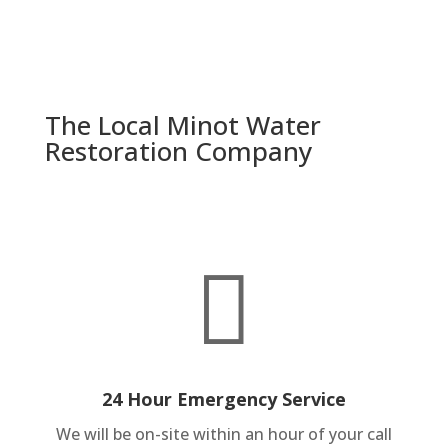
The Local Minot Water
Restoration Company

24 Hour Emergency Service
We will be on-site within an hour of your call