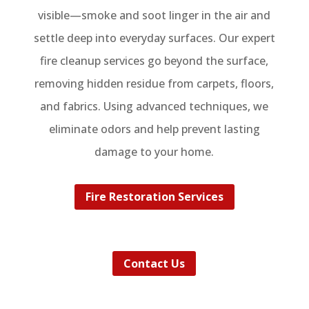
visible—smoke and soot linger in the air and
settle deep into everyday surfaces. Our expert
fire cleanup services go beyond the surface,
removing hidden residue from carpets, floors,
and fabrics. Using advanced techniques, we
eliminate odors and help prevent lasting
damage to your home.
Fire Restoration Services
Contact Us