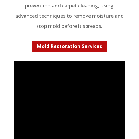
prevention and carpet cleaning, using
advanced techniques to remove moisture and
stop mold before it spreads.
Mold Restoration Services