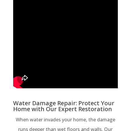
Water Damage Repair: Protect Your
Home with Our Expert Restoration
When water invades your home, the damage
runs deeper than wet floors and walls. Our