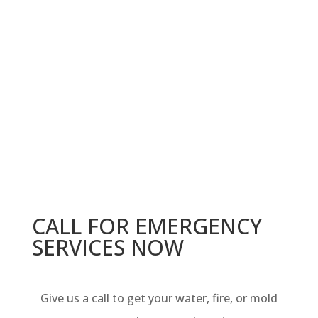
CALL FOR EMERGENCY
SERVICES NOW
Give us a call to get your w
ater, fire, or mold