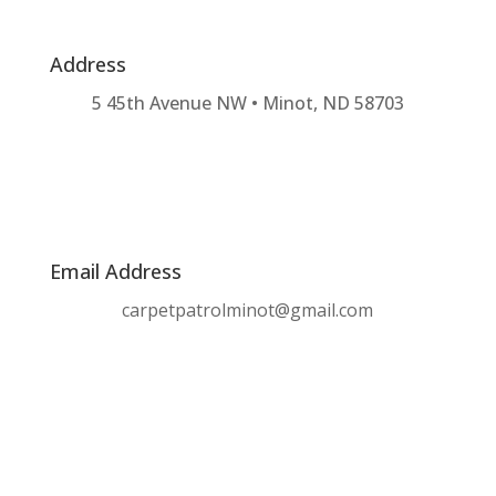
Address
5 45th Avenue NW • Minot, ND 58703
Email Address
carpetpatrolminot@gmail.com