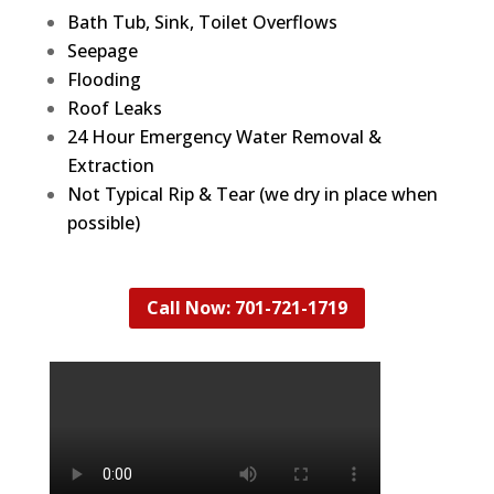
Bath Tub, Sink, Toilet Overflows
Seepage
Flooding
Roof Leaks
24 Hour Emergency Water Removal &
Extraction
Not Typical Rip & Tear (we dry in place when
possible)
Call Now: 701-721-1719