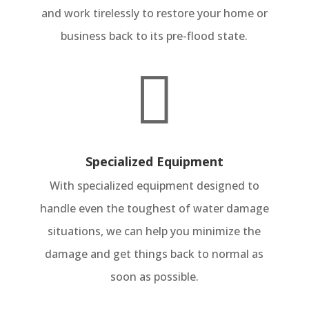
and work tirelessly to restore your home or
business back to its pre-flood state.

Specialized Equipment
With specialized equipment designed to
handle even the toughest of water damage
situations, we can help you minimize the
damage and get things back to normal as
soon as possible.