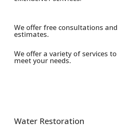
We offer free consultations and
estimates.
We offer a variety of services to
meet your needs.
Water Restoration