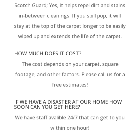
Scotch Guard; Yes, it helps repel dirt and stains
in-between cleanings! If you spill pop, it will
stay at the top of the carpet longer to be easily
wiped up and extends the life of the carpet.
HOW MUCH DOES IT COST?
The cost depends on your carpet, square
footage, and other factors. Please call us for a
free estimates!
IF WE HAVE A DISASTER AT OUR HOME HOW
SOON CAN YOU GET HERE?
We have staff avalible 24/7 that can get to you
within one hour!