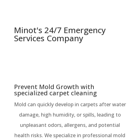
Minot's 24/7 Emergency
Services Company
Prevent Mold Growth with
specialized carpet cleaning
Mold can quickly develop in carpets after water
damage, high humidity, or spills, leading to
unpleasant odors, allergens, and potential
health risks. We specialize in professional mold