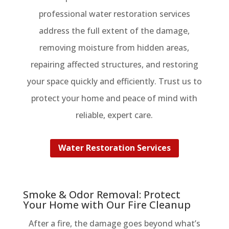
professional water restoration services
address the full extent of the damage,
removing moisture from hidden areas,
repairing affected structures, and restoring
your space quickly and efficiently. Trust us to
protect your home and peace of mind with
reliable, expert care.
Water Restoration Services
Smoke & Odor Removal: Protect
Your Home with Our Fire Cleanup
After a fire, the damage goes beyond what’s