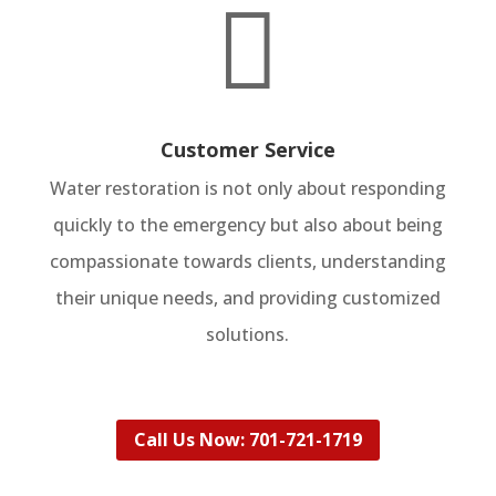

Customer Service
Water restoration is not only about responding
quickly to the emergency but also about being
compassionate towards clients, understanding
their unique needs, and providing customized
solutions.
Call Us Now: 701-721-1719