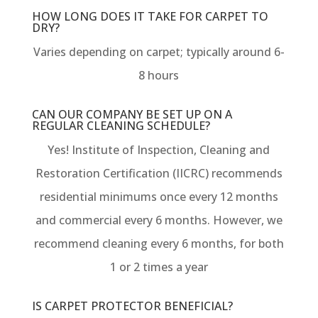
HOW LONG DOES IT TAKE FOR CARPET TO
DRY?
Varies depending on carpet; typically around 6-
8 hours
CAN OUR COMPANY BE SET UP ON A
REGULAR CLEANING SCHEDULE?
Yes! Institute of Inspection, Cleaning and
Restoration Certification (IICRC) recommends
residential minimums once every 12 months
and commercial every 6 months. However, we
recommend cleaning every 6 months, for both
1 or 2 times a year
IS CARPET PROTECTOR BENEFICIAL?