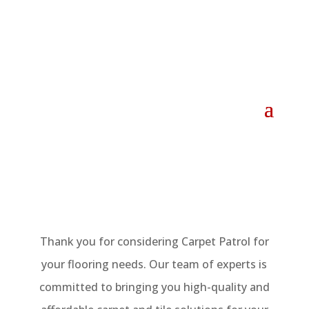
Thank you for considering Carpet Patrol for
your flooring needs. Our team of experts is
committed to bringing you high-quality and