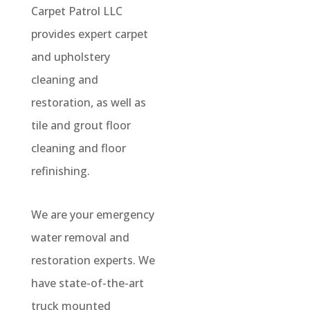
Carpet Patrol LLC
provides expert carpet
and upholstery
cleaning and
restoration, as well as
tile and grout floor
cleaning and floor
refinishing.
We are your emergency
water removal and
restoration experts. We
have state-of-the-art
truck mounted