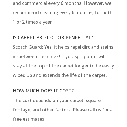
and commercial every 6 months. However, we
recommend cleaning every 6 months, for both
1 or 2 times a year
IS CARPET PROTECTOR BENEFICIAL?
Scotch Guard; Yes, it helps repel dirt and stains
in-between cleanings! If you spill pop, it will
stay at the top of the carpet longer to be easily
wiped up and extends the life of the carpet.
HOW MUCH DOES IT COST?
The cost depends on your carpet, square
footage, and other factors. Please call us for a
free estimates!