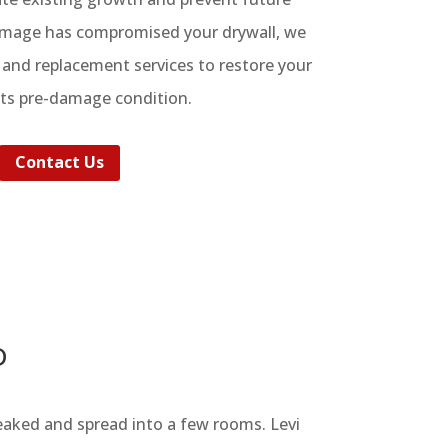
damage has compromised your drywall, we
r and replacement services to restore your
its pre-damage condition.
Contact Us
D
eaked and spread into a few rooms. Levi