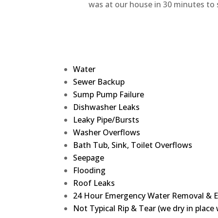
was at our house in 30 minutes to s
Water
Sewer Backup
Sump Pump Failure
Dishwasher Leaks
Leaky Pipe/Bursts
Washer Overflows
Bath Tub, Sink, Toilet Overflows
Seepage
Flooding
Roof Leaks
24 Hour Emergency Water Removal & E
Not Typical Rip & Tear (we dry in plac