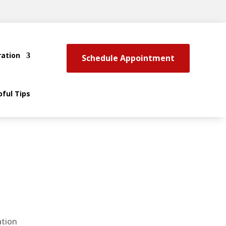
ration
Schedule Appointment
pful Tips