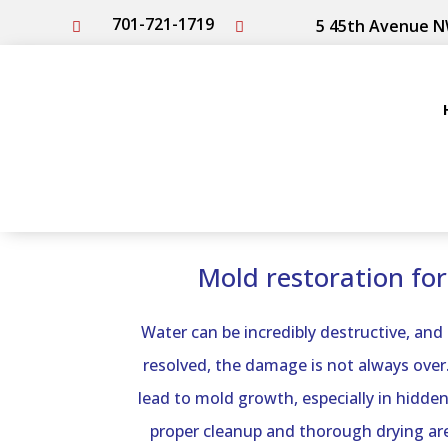
701-721-1719
5 45th Avenue N


Mold restoration fo
Water can be incredibly destructive, and
resolved, the damage is not always over.
lead to mold growth, especially in hidden
proper cleanup and thorough drying are