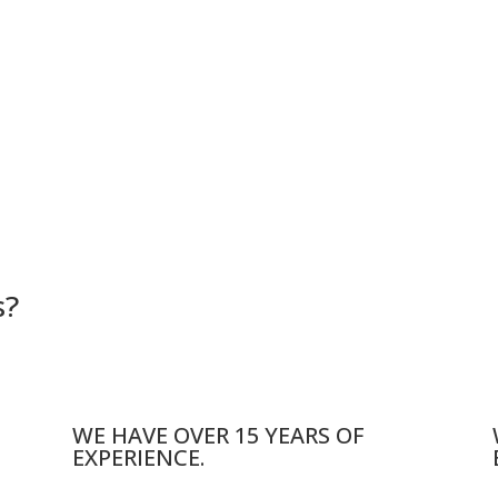
s?
WE HAVE OVER 15 YEARS OF
EXPERIENCE.