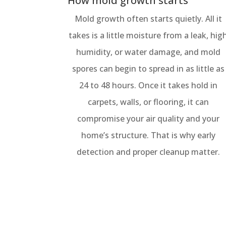
How mold growth starts
Mold growth often starts quietly. All it
takes is a little moisture from a leak, hig
humidity, or water damage, and mold
spores can begin to spread in as little as
24 to 48 hours. Once it takes hold in
carpets, walls, or flooring, it can
compromise your air quality and your
home’s structure. That is why early
detection and proper cleanup matter.