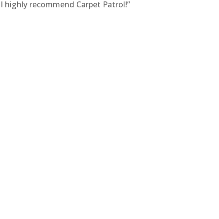
! I highly recommend Carpet Patrol!”