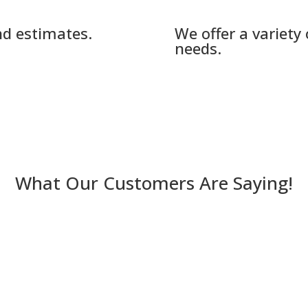
nd estimates.
We offer a variety
needs.
What Our Customers Are Saying!