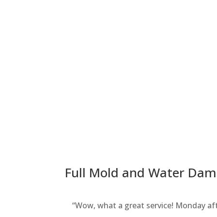
Full Mold and Water Dama
“Wow, what a great service! Monday aft