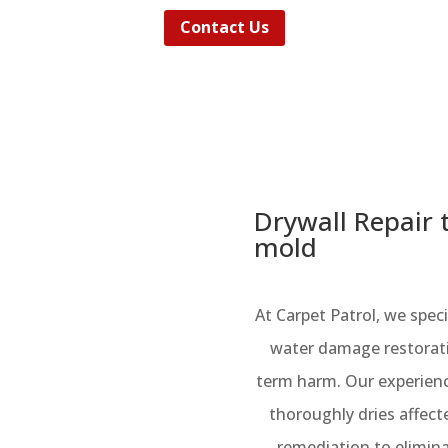
Contact Us
Drywall Repair 
mold
At Carpet Patrol, we spe
water damage restorat
term harm. Our experienc
thoroughly dries affec
remediation to elimin