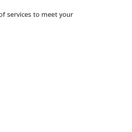
 of services to meet your