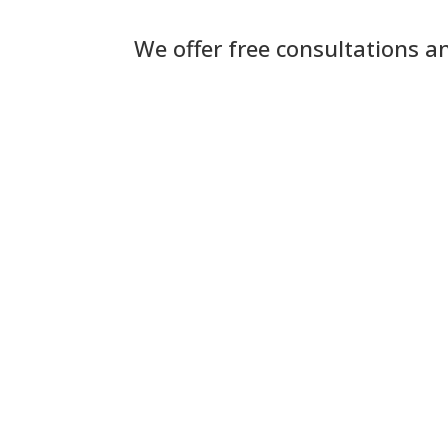
We offer free consultations a