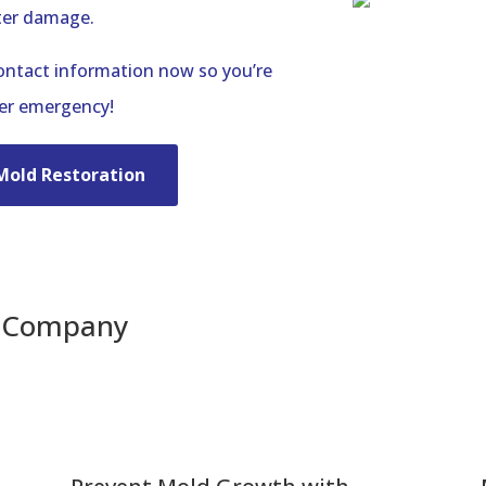
ter damage.
contact information now so you’re
ter emergency!
Mold Restoration
n Company