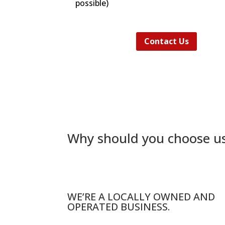
possible)
Contact Us
Why should you choose u
WE’RE A LOCALLY OWNED AND
OPERATED BUSINESS.