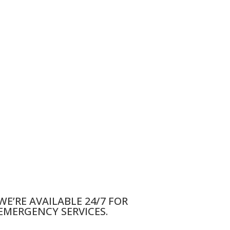
WE’RE AVAILABLE 24/7 FOR
EMERGENCY SERVICES.