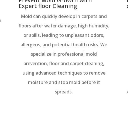
Prevent Mold Growth with
Expert floor Cleaning
Mold can quickly develop in carpets and
h
floors after water damage, high humidity,
or spills, leading to unpleasant odors,
allergens, and potential health risks. We
specialize in professional mold
prevention, floor and carpet cleaning,
using advanced techniques to remove
moisture and stop mold before it
spreads.