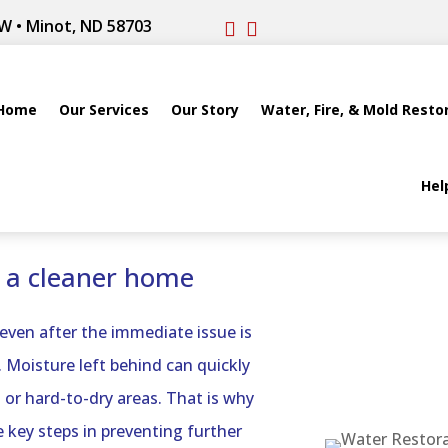
W • Minot, ND 58703


Home
Our Services
Our Story
Water, Fire, & Mold Resto
Hel
r a cleaner home
 even after the immediate issue is
 Moisture left behind can quickly
 or hard-to-dry areas. That is why
 key steps in preventing further