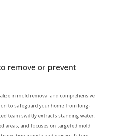
to remove or prevent
cialize in mold removal and comprehensive
ion to safeguard your home from long-
ed team swiftly extracts standing water,
ted areas, and focuses on targeted mold
ate existing growth and prevent future