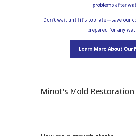
problems after wa
Don’t wait until it’s too late—save our 
prepared for any wa
Learn More About Our 
Minot's Mold Restoratio