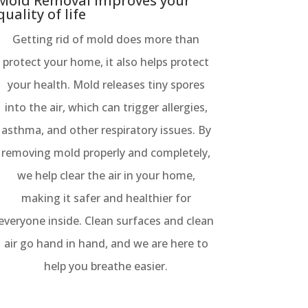
Mold Removal improves your
quality of life
Getting rid of mold does more than
protect your home, it also helps protect
your health. Mold releases tiny spores
into the air, which can trigger allergies,
asthma, and other respiratory issues. By
removing mold properly and completely,
we help clear the air in your home,
making it safer and healthier for
everyone inside. Clean surfaces and clean
air go hand in hand, and we are here to
help you breathe easier.