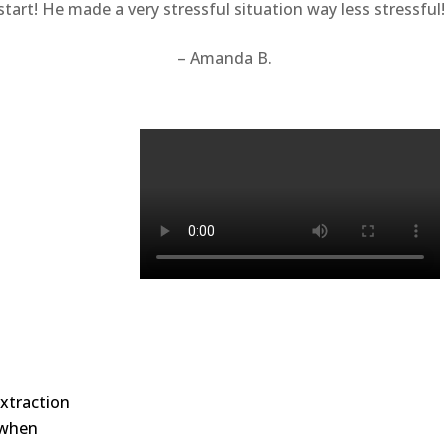
tart! He made a very stressful situation way less stressful
– Amanda B.
xtraction
e when