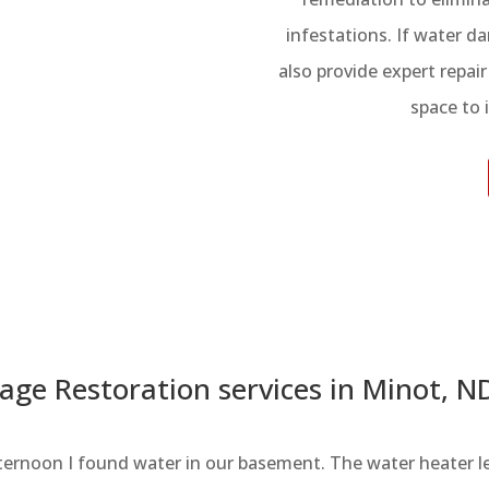
infestations. If water 
also provide expert repai
space to 
ge Restoration services in Minot, N
ernoon I found water in our basement. The water heater l