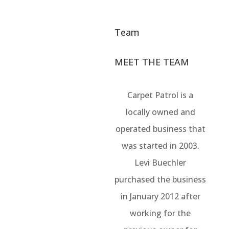
Team
MEET THE TEAM
Carpet Patrol is a
locally owned and
operated business that
was started in 2003.
Levi Buechler
purchased the business
in January 2012 after
working for the