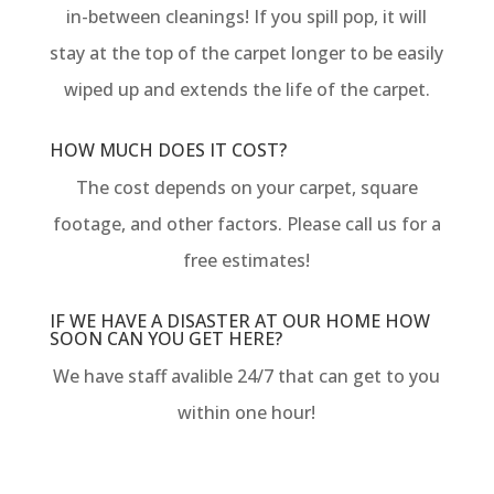
in-between cleanings! If you spill pop, it will
stay at the top of the carpet longer to be easily
wiped up and extends the life of the carpet.
HOW MUCH DOES IT COST?
The cost depends on your carpet, square
footage, and other factors. Please call us for a
free estimates!
IF WE HAVE A DISASTER AT OUR HOME HOW
SOON CAN YOU GET HERE?
We have staff avalible 24/7 that can get to you
within one hour!