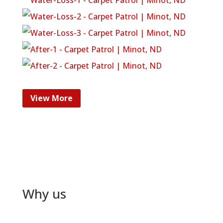
View More
Why us