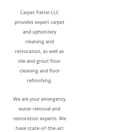
Carpet Patrol LLC
provides expert carpet
and upholstery
cleaning and
restoration, as well as
tile and grout floor
cleaning and floor
refinishing.
We are your emergency
water removal and
restoration experts. We
have state-of-the-art