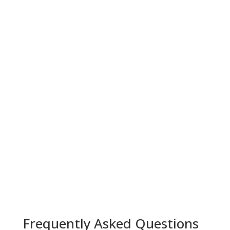
Frequently Asked Questions