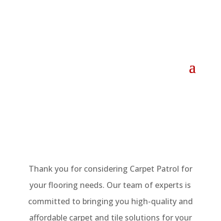
Thank you for considering Carpet Patrol for
your flooring needs. Our team of experts is
committed to bringing you high-quality and
affordable carpet and tile solutions for your