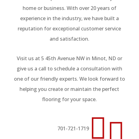
home or business. With over 20 years of
experience in the industry, we have built a
reputation for exceptional customer service
and satisfaction.
Visit us at 5 45th Avenue NW in Minot, ND or
give us a call to schedule a consultation with
one of our friendly experts. We look forward to
helping you create or maintain the perfect
flooring for your space.


701-721-1719