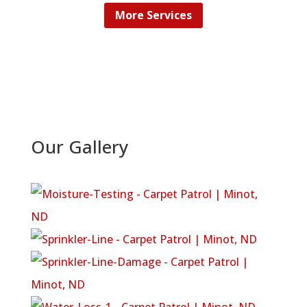
More Services
Our Gallery