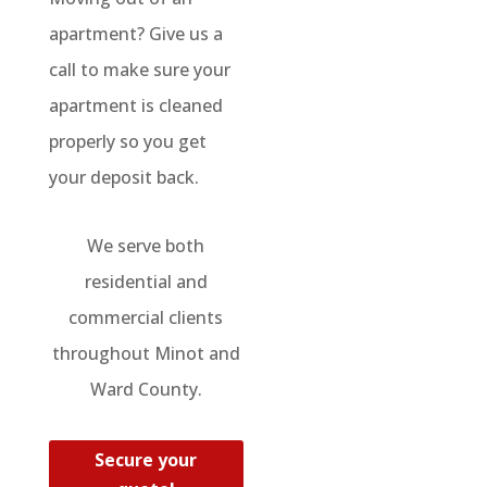
apartment? Give us a
call to make sure your
apartment is cleaned
properly so you get
your deposit back.
We serve both
residential and
commercial clients
throughout Minot and
Ward County.
Secure your