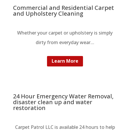
Commercial and Residential Carpet
and Upholstery Cleaning
Whether your carpet or upholstery is simply
dirty from everyday wear…
Learn More
24 Hour Emergency Water Removal,
disaster clean up and water
restoration
Carpet Patrol LLC is available 24 hours to help