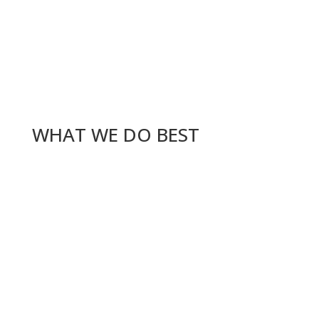
WHAT WE DO BEST