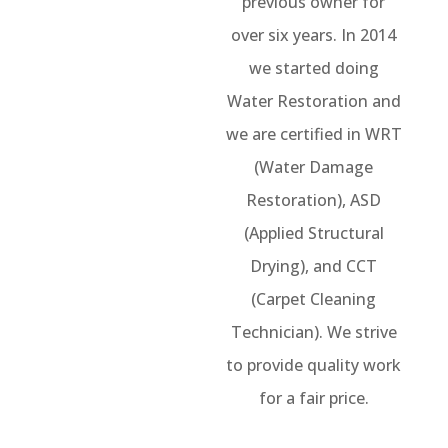
previous owner for
over six years. In 2014
we started doing
Water Restoration and
we are certified in WRT
(Water Damage
Restoration), ASD
(Applied Structural
Drying), and CCT
(Carpet Cleaning
Technician). We strive
to provide quality work
for a fair price.