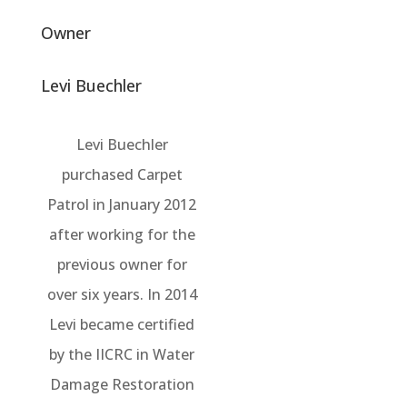
Owner
Levi Buechler
Levi Buechler
purchased Carpet
Patrol in January 2012
after working for the
previous owner for
over six years. In 2014
Levi became certified
by the IICRC in Water
Damage Restoration