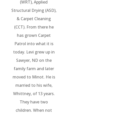
(WRT), Applied
Structural Drying (ASD),
& Carpet Cleaning
(CCT). From there he
has grown Carpet
Patrol into what it is
today. Levi grew up in
Sawyer, ND on the
family farm and later
moved to Minot. He is
married to his wife,
Whittney, of 13 years.
They have two
children. When not