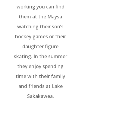
working you can find
them at the Maysa
watching their son’s
hockey games or their
daughter figure
skating. In the summer
they enjoy spending
time with their family
and friends at Lake
Sakakawea.