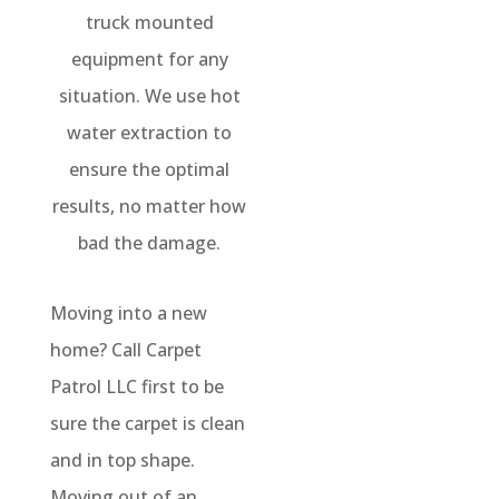
truck mounted
equipment for any
situation. We use hot
water extraction to
ensure the optimal
results, no matter how
bad the damage.
Moving into a new
home? Call Carpet
Patrol LLC first to be
sure the carpet is clean
and in top shape.
Moving out of an