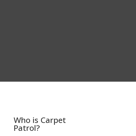
Who is Carpet
Patrol?