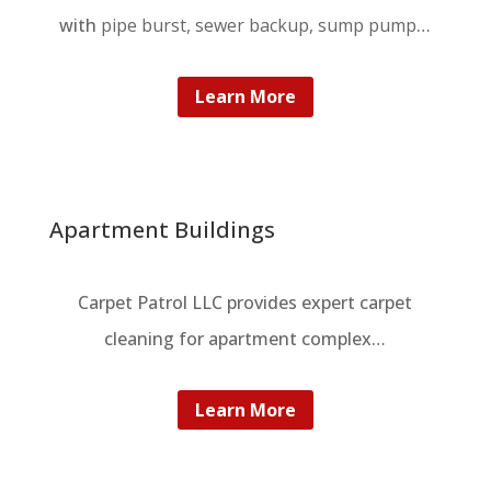
with
pipe burst, sewer backup, sump pump
…
Learn More
Apartment Buildings
Carpet Patrol LLC provides expert carpet
cleaning for apartment complex…
Learn More