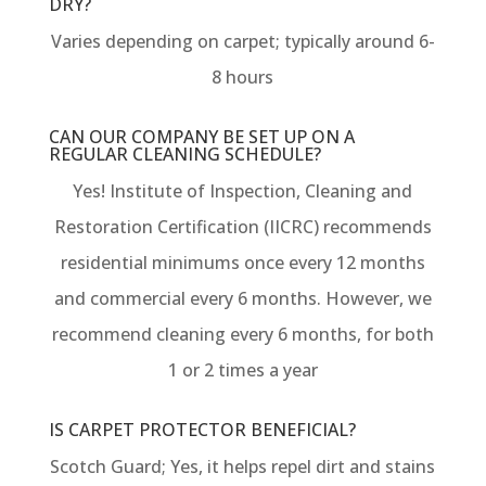
DRY?
Varies depending on carpet; typically around 6-
8 hours
CAN OUR COMPANY BE SET UP ON A
REGULAR CLEANING SCHEDULE?
Yes! Institute of Inspection, Cleaning and
Restoration Certification (IICRC) recommends
residential minimums once every 12 months
and commercial every 6 months. However, we
recommend cleaning every 6 months, for both
1 or 2 times a year
IS CARPET PROTECTOR BENEFICIAL?
Scotch Guard; Yes, it helps repel dirt and stains