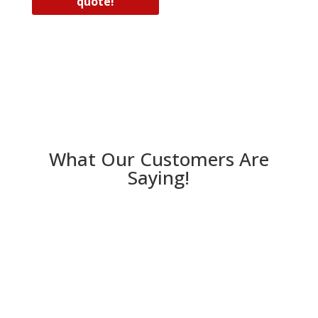
quote!
What Our Customers Are
Saying!