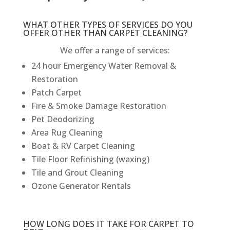
WHAT OTHER TYPES OF SERVICES DO YOU
OFFER OTHER THAN CARPET CLEANING?
We offer a range of services:
24 hour Emergency Water Removal &
Restoration
Patch Carpet
Fire & Smoke Damage Restoration
Pet Deodorizing
Area Rug Cleaning
Boat & RV Carpet Cleaning
Tile Floor Refinishing (waxing)
Tile and Grout Cleaning
Ozone Generator Rentals
HOW LONG DOES IT TAKE FOR CARPET TO