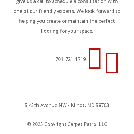
give us a call to schedule a consultation with
one of our friendly experts. We look forward to
helping you create or maintain the perfect
flooring for your space.


701-721-1719
5 45th Avenue NW • Minot, ND 58703
© 2025 Copyright Carpet Patrol LLC