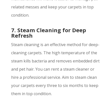
related messes and keep your carpets in top
condition.
7. Steam Cleaning for Deep
Refresh
Steam cleaning is an effective method for deep-
cleaning carpets. The high temperature of the
steam kills bacteria and removes embedded dirt
and pet hair. You can rent a steam cleaner or
hire a professional service. Aim to steam clean
your carpets every three to six months to keep
them in top condition.