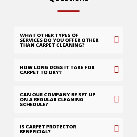
WHAT OTHER TYPES OF
SERVICES DO YOU OFFER OTHER
THAN CARPET CLEANING?
HOW LONG DOES IT TAKE FOR
CARPET TO DRY?
CAN OUR COMPANY BE SET UP
ON A REGULAR CLEANING
SCHEDULE?
IS CARPET PROTECTOR
BENEFICIAL?