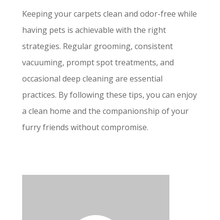
Keeping your carpets clean and odor-free while
having pets is achievable with the right
strategies. Regular grooming, consistent
vacuuming, prompt spot treatments, and
occasional deep cleaning are essential
practices. By following these tips, you can enjoy
a clean home and the companionship of your
furry friends without compromise.