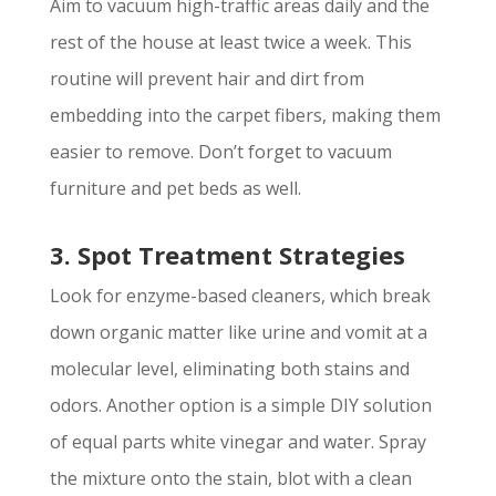
Aim to vacuum high-traffic areas daily and the
rest of the house at least twice a week. This
routine will prevent hair and dirt from
embedding into the carpet fibers, making them
easier to remove. Don’t forget to vacuum
furniture and pet beds as well.
3. Spot Treatment Strategies
Look for enzyme-based cleaners, which break
down organic matter like urine and vomit at a
molecular level, eliminating both stains and
odors. Another option is a simple DIY solution
of equal parts white vinegar and water. Spray
the mixture onto the stain, blot with a clean