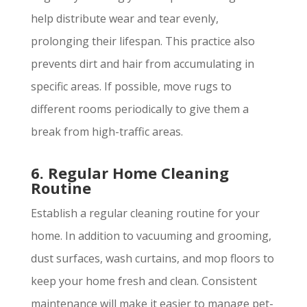
help distribute wear and tear evenly,
prolonging their lifespan. This practice also
prevents dirt and hair from accumulating in
specific areas. If possible, move rugs to
different rooms periodically to give them a
break from high-traffic areas.
6. Regular Home Cleaning
Routine
Establish a regular cleaning routine for your
home. In addition to vacuuming and grooming,
dust surfaces, wash curtains, and mop floors to
keep your home fresh and clean. Consistent
maintenance will make it easier to manage pet-