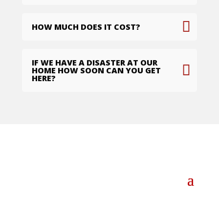
HOW MUCH DOES IT COST?
IF WE HAVE A DISASTER AT OUR
HOME HOW SOON CAN YOU GET
HERE?