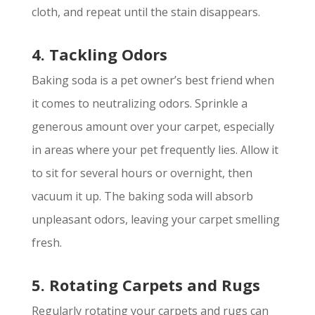
cloth, and repeat until the stain disappears.
4. Tackling Odors
Baking soda is a pet owner’s best friend when
it comes to neutralizing odors. Sprinkle a
generous amount over your carpet, especially
in areas where your pet frequently lies. Allow it
to sit for several hours or overnight, then
vacuum it up. The baking soda will absorb
unpleasant odors, leaving your carpet smelling
fresh.
5. Rotating Carpets and Rugs
Regularly rotating your carpets and rugs can