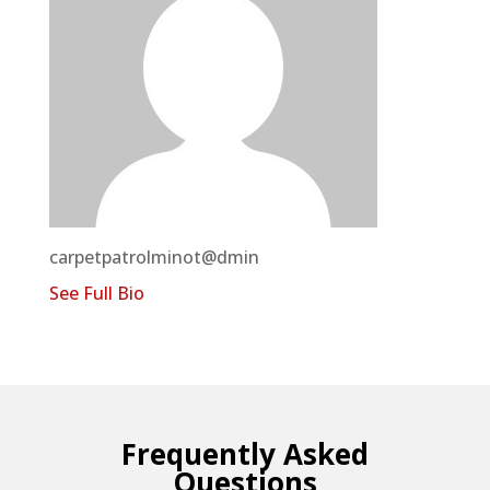
carpetpatrolminot@dmin
See Full Bio
Frequently Asked
Questions