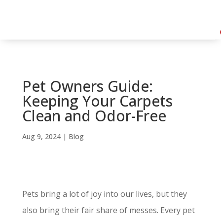
Pet Owners Guide:
Keeping Your Carpets
Clean and Odor-Free
Aug 9, 2024
|
Blog
Pets bring a lot of joy into our lives, but they
also bring their fair share of messes. Every pet