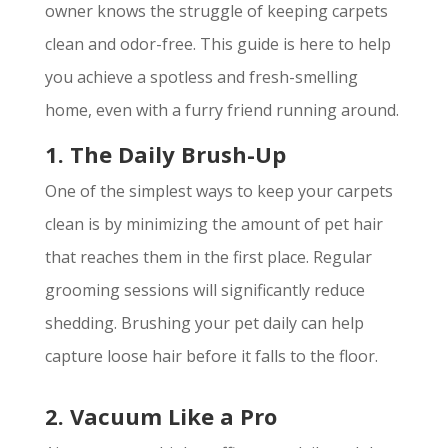
owner knows the struggle of keeping carpets
clean and odor-free. This guide is here to help
you achieve a spotless and fresh-smelling
home, even with a furry friend running around.
1. The Daily Brush-Up
One of the simplest ways to keep your carpets
clean is by minimizing the amount of pet hair
that reaches them in the first place. Regular
grooming sessions will significantly reduce
shedding. Brushing your pet daily can help
capture loose hair before it falls to the floor.
2. Vacuum Like a Pro