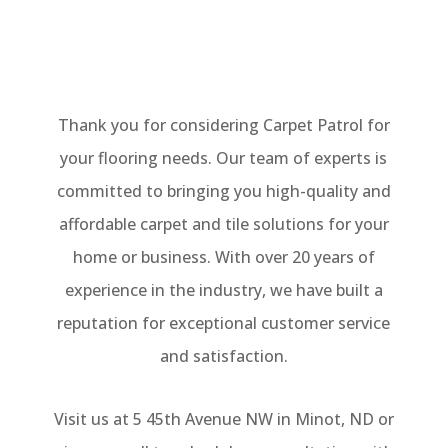
Thank you for considering Carpet Patrol for
your flooring needs. Our team of experts is
committed to bringing you high-quality and
affordable carpet and tile solutions for your
home or business. With over 20 years of
experience in the industry, we have built a
reputation for exceptional customer service
and satisfaction.
Visit us at 5 45th Avenue NW in Minot, ND or